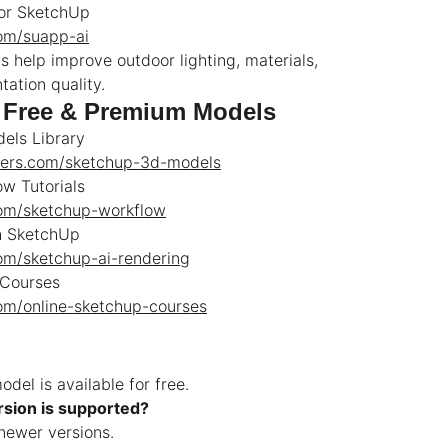
for SketchUp
com/suapp-ai
s help improve outdoor lighting, materials,
ation quality.
 Free & Premium Models
els Library
wers.com/sketchup-3d-models
w Tutorials
com/sketchup-workflow
h SketchUp
com/sketchup-ai-rendering
 Courses
com/online-sketchup-courses
del is available for free.
sion is supported?
ewer versions.