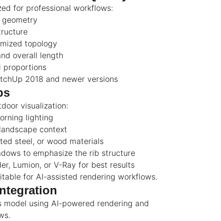
zed for professional workflows:
d geometry
tructure
imized topology
nd overall length
d proportions
etchUp 2018 and newer versions
ps
tdoor visualization:
orning lighting
landscape context
ted steel, or wood materials
dows to emphasize the rib structure
r, Lumion, or V-Ray for best results
itable for AI-assisted rendering workflows.
ntegration
s model using AI-powered rendering and
ws.