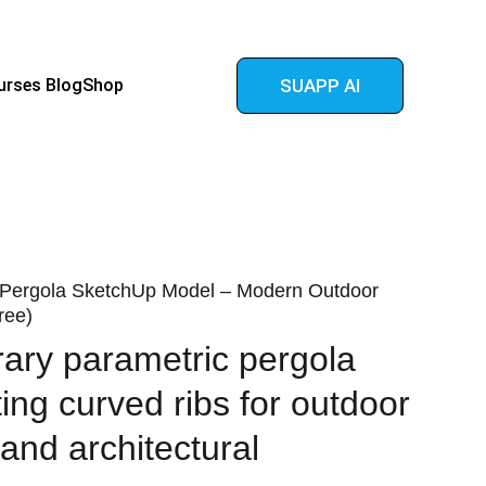
urses 
Blog
Shop
SUAPP AI
 Pergola SketchUp Model – Modern Outdoor
ree)
ary parametric pergola
ing curved ribs for outdoor
and architectural