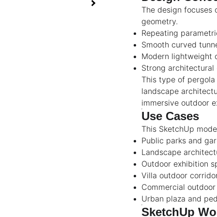
The design focuses o
geometry.
Repeating parametric
Smooth curved tunne
Modern lightweight 
Strong architectural
This type of pergol
landscape architectu
immersive outdoor e
Use Cases
This SketchUp model 
Public parks and ga
Landscape architect
Outdoor exhibition 
Villa outdoor corrido
Commercial outdoor 
Urban plaza and ped
SketchUp Wor