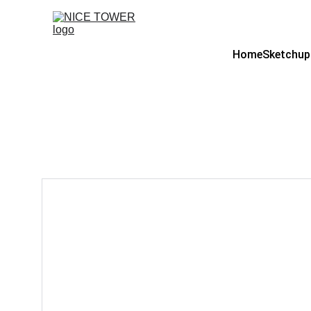
Home
Sketchup