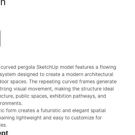
on
c curved pergola SketchUp model features a flowing
 system designed to create a modern architectural
tdoor spaces. The repeating curved frames generate
trong visual movement, making the structure ideal
ecture, public spaces, exhibition pathways, and
ironments.
ic form creates a futuristic and elegant spatial
aining lightweight and easy to customize for
les.
ept