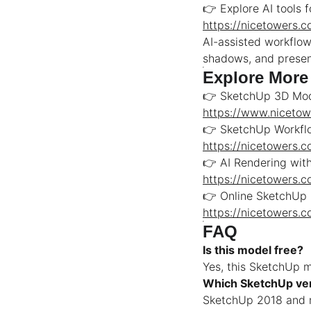
👉 Explore AI tools 
https://nicetowers.
AI-assisted workflow
shadows, and present
Explore More
👉 SketchUp 3D Mod
https://www.niceto
👉 SketchUp Workflo
https://nicetowers.
👉 AI Rendering wit
https://nicetowers.
👉 Online SketchUp
https://nicetowers.
FAQ
Is this model free?
Yes, this SketchUp mo
Which SketchUp ver
SketchUp 2018 and n