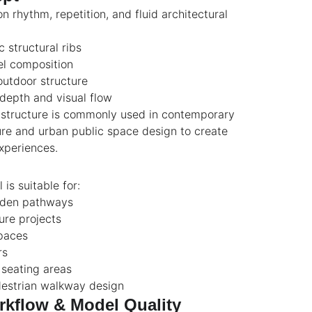
n rhythm, repetition, and fluid architectural
 structural ribs
l composition
outdoor structure
 depth and visual flow
a structure is commonly used in contemporary
re and urban public space design to create
xperiences.
is suitable for:
rden pathways
ure projects
spaces
rs
seating areas
estrian walkway design
kflow & Model Quality