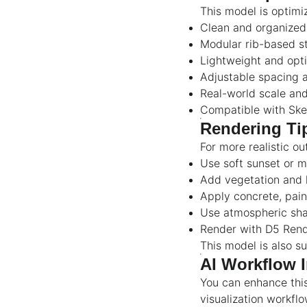
This model is optimi
Clean and organize
Modular rib-based s
Lightweight and opt
Adjustable spacing a
Real-world scale an
Compatible with Sk
Rendering Ti
For more realistic ou
Use soft sunset or m
Add vegetation and 
Apply concrete, pain
Use atmospheric sha
Render with D5 Rende
This model is also su
AI Workflow I
You can enhance thi
visualization workflo