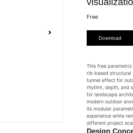
visualizati
Free
Download
This free parametri
rib-based structural
tunnel effect for ou
rhythm, depth, and s
for landscape archit
modern outdoor env
Its modular parametr
experience while rem
different project sca
Design Conc