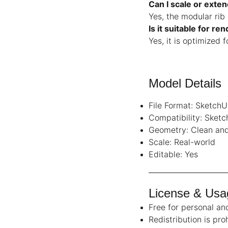
Can I scale or exte
Yes, the modular rib
Is it suitable for re
Yes, it is optimized 
Model Details
File Format: SketchU
Compatibility: Sket
Geometry: Clean and
Scale: Real-world
Editable: Yes
License & Usa
Free for personal a
Redistribution is pro