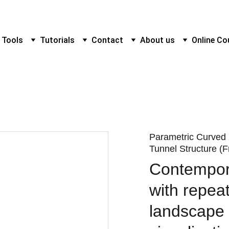
 Tools
Tutorials
Contact
About us
Online Co
Parametric Curved
Tunnel Structure (F
Contempor
with repeat
landscape 