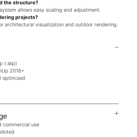
nd the structure?
 system allows easy scaling and adjustment.
ndering projects?
for architectural visualization and outdoor rendering.
p (.skp)
chUp 2018+
 optimized
ge
nd commercial use
hibited