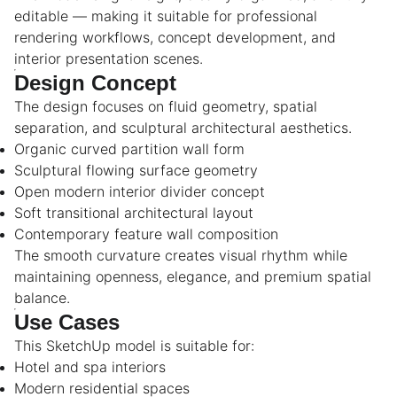
editable — making it suitable for professional
rendering workflows, concept development, and
interior presentation scenes.
Design Concept
The design focuses on fluid geometry, spatial
separation, and sculptural architectural aesthetics.
Organic curved partition wall form
Sculptural flowing surface geometry
Open modern interior divider concept
Soft transitional architectural layout
Contemporary feature wall composition
The smooth curvature creates visual rhythm while
maintaining openness, elegance, and premium spatial
balance.
Use Cases
This SketchUp model is suitable for:
Hotel and spa interiors
Modern residential spaces