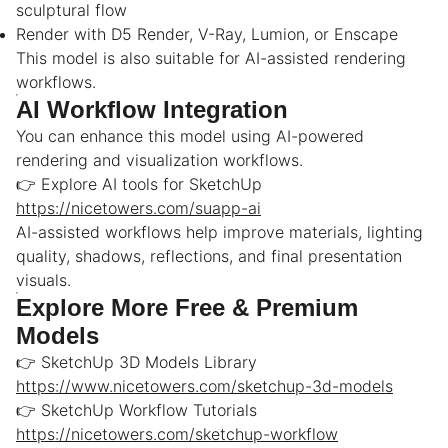
sculptural flow
Render with D5 Render, V-Ray, Lumion, or Enscape
This model is also suitable for AI-assisted rendering
workflows.
AI Workflow Integration
You can enhance this model using AI-powered
rendering and visualization workflows.
👉 Explore AI tools for SketchUp
https://nicetowers.com/suapp-ai
AI-assisted workflows help improve materials, lighting
quality, shadows, reflections, and final presentation
visuals.
Explore More Free & Premium
Models
👉 SketchUp 3D Models Library
https://www.nicetowers.com/sketchup-3d-models
👉 SketchUp Workflow Tutorials
https://nicetowers.com/sketchup-workflow