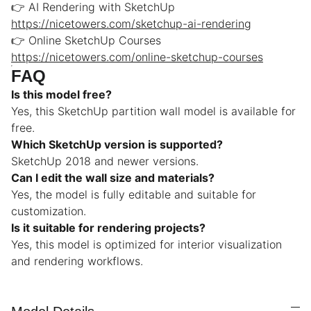
👉 AI Rendering with SketchUp
https://nicetowers.com/sketchup-ai-rendering
👉 Online SketchUp Courses
https://nicetowers.com/online-sketchup-courses
FAQ
Is this model free?
Yes, this SketchUp partition wall model is available for
free.
Which SketchUp version is supported?
SketchUp 2018 and newer versions.
Can I edit the wall size and materials?
Yes, the model is fully editable and suitable for
customization.
Is it suitable for rendering projects?
Yes, this model is optimized for interior visualization
and rendering workflows.