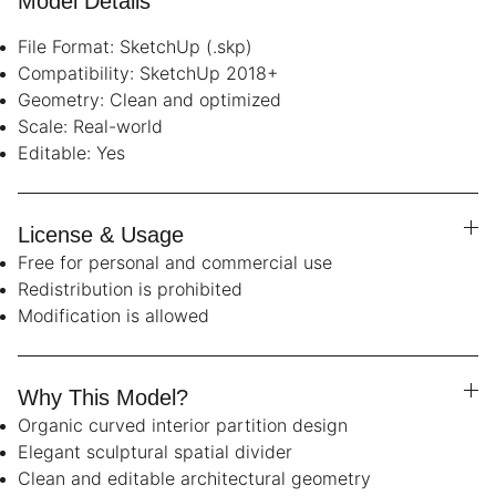
Model Details
File Format: SketchUp (.skp)
Compatibility: SketchUp 2018+
Geometry: Clean and optimized
Scale: Real-world
Editable: Yes
License & Usage
Free for personal and commercial use
Redistribution is prohibited
Modification is allowed
Why This Model?
Organic curved interior partition design
Elegant sculptural spatial divider
Clean and editable architectural geometry