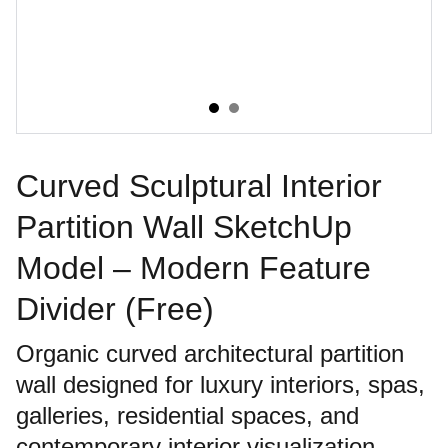
Curved Sculptural Interior
Partition Wall SketchUp
Model – Modern Feature
Divider (Free)
Organic curved architectural partition
wall designed for luxury interiors, spas,
galleries, residential spaces, and
contemporary interior visualization