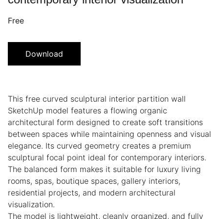
Free
Download
This free curved sculptural interior partition wall
SketchUp model features a flowing organic
architectural form designed to create soft transitions
between spaces while maintaining openness and visual
elegance. Its curved geometry creates a premium
sculptural focal point ideal for contemporary interiors.
The balanced form makes it suitable for luxury living
rooms, spas, boutique spaces, gallery interiors,
residential projects, and modern architectural
visualization.
The model is lightweight, cleanly organized, and fully