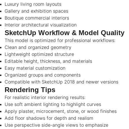
Luxury living room layouts
Gallery and exhibition spaces
Boutique commercial interiors
Interior architectural visualization
SketchUp Workflow & Model Quality
This model is optimized for professional workflows:
Clean and organized geometry
Lightweight optimized structure
Editable height, thickness, and materials
Easy material customization
Organized groups and components
Compatible with SketchUp 2018 and newer versions
Rendering Tips
For realistic interior rendering results:
Use soft ambient lighting to highlight curves
Apply plaster, microcement, stone, or wood finishes
Add floor shadows for depth and realism
Use perspective side-angle views to emphasize