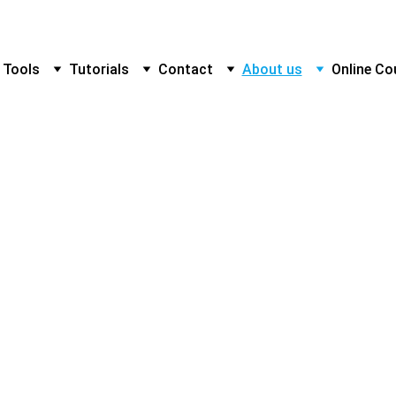
 Tools
Tutorials
Contact
About us
Online Co