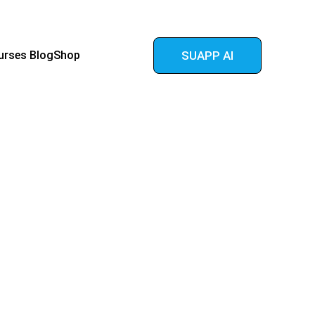
urses 
Blog
Shop
SUAPP AI