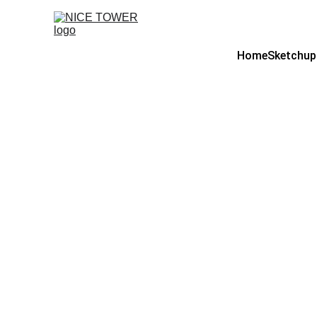
Home
Sketchup