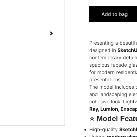
Add to bag
Presenting a beautif
designed in
Sketch
contemporary detaili
spacious façade glaz
for modern residentia
presentations.
The model includes d
and landscaping elem
cohesive look. Lightw
Ray, Lumion, Ensca
⭐
Model Feat
High-quality
Sketch
Unique
modern slant