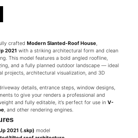
ully crafted
Modern Slanted-Roof House
,
Up 2021
with a striking architectural form and clean
ng. This model features a bold angled roofline,
ing, and a fully planned outdoor landscape — ideal
l projects, architectural visualization, and 3D
riveway details, entrance steps, window designs,
ents to give your renders a professional and
eight and fully editable, it’s perfect for use in
V-
pe
, and other rendering engines.
ures
Up 2021 (.skp)
model
ed/tilted roof architecture