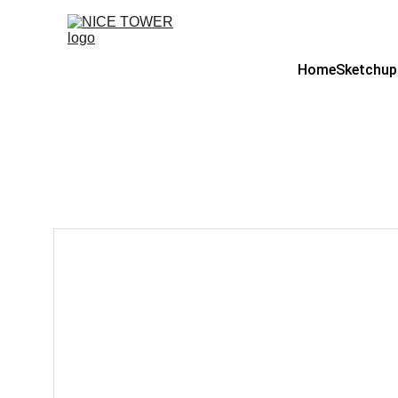
Home
Sketchup