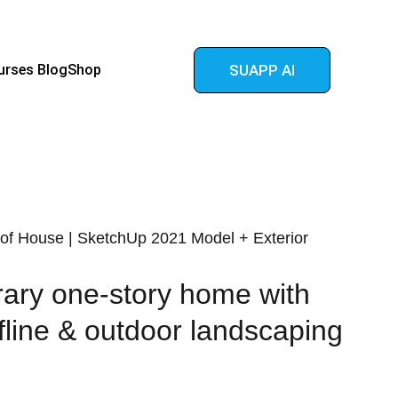
urses 
Blog
Shop
SUAPP AI
of House | SketchUp 2021 Model + Exterior
ary one-story home with
fline & outdoor landscaping