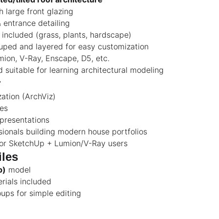
h large front glazing
 entrance detailing
included (grass, plants, hardscape)
uped and layered for easy customization
ion, V-Ray, Enscape, D5, etc.
d suitable for learning architectural modeling
r
zation (ArchViz)
ies
presentations
ionals building modern house portfolios
for SketchUp + Lumion/V-Ray users
iles
p)
model
erials included
ups for simple editing