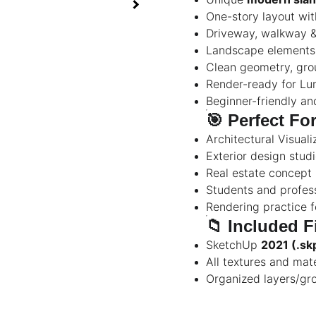
One-story layout wit
Driveway, walkway &
Landscape elements 
Clean geometry, gro
Render-ready for Lum
Beginner-friendly an
🎯
Perfect Fo
Architectural Visuali
Exterior design stud
Real estate concept 
Students and profess
Rendering practice 
📁
Included F
SketchUp
2021 (.sk
All textures and mat
Organized layers/gro