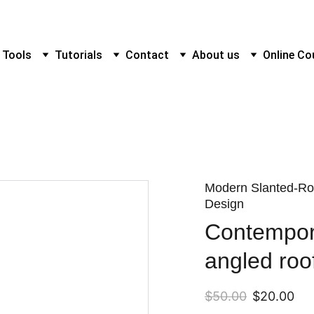
 Tools
Tutorials
Contact
About us
Online Co
Modern Slanted-Ro
Design
Contempor
angled roo
$50.00
$20.00