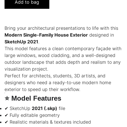
Add to bag
Bring your architectural presentations to life with this
Modern Single-Family House Exterior
designed in
SketchUp 2021
.
This model features a clean contemporary façade with
large windows, wood cladding, and a well-designed
outdoor landscape that adds depth and realism to any
visualization project.
Perfect for architects, students, 3D artists, and
designers who need a ready-to-use modern home
exterior to speed up their workflow.
⭐
Model Features
✔ SketchUp
2021 (.skp)
file
✔ Fully editable geometry
✔ Realistic materials & textures included