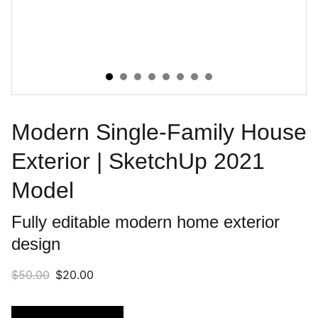
Modern Single-Family House
Exterior | SketchUp 2021
Model
Fully editable modern home exterior
design
$50.00
$20.00