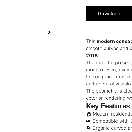
Download
This
modern concep
smooth curves and cl
2018
.
The model represent
modern living, minima
Its sculptural massi
architectural visual
The geometry is clean
exterior rendering w
Key Features
🏠 Modern residenti
🧩 Compatible with
🌀 Organic curved ar