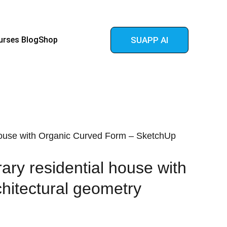
urses 
Blog
Shop
SUAPP AI
use with Organic Curved Form – SketchUp
ry residential house with
hitectural geometry