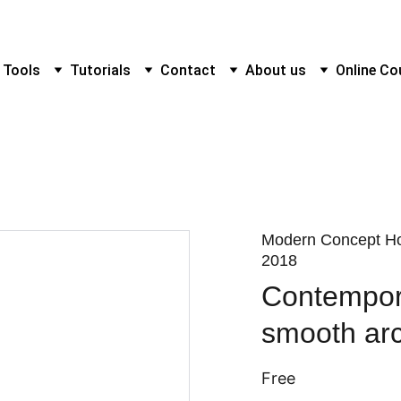
 Tools
Tutorials
Contact
About us
Online Co
Modern Concept Ho
2018
Contempora
smooth arc
Free