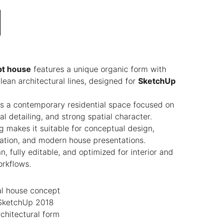
t house
features a unique organic form with
ean architectural lines, designed for
SketchUp
s a contemporary residential space focused on
l detailing, and strong spatial character.
ng makes it suitable for conceptual design,
ization, and modern house presentations.
, fully editable, and optimized for interior and
orkflows.
al house concept
 SketchUp 2018
chitectural form