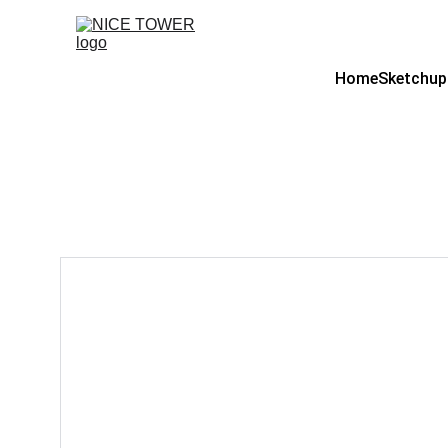
Home
Sketchup