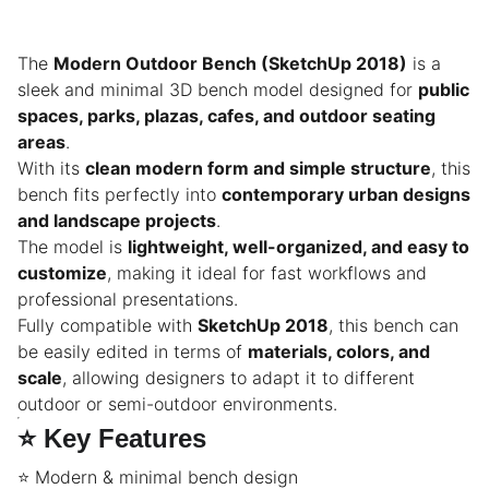
The
Modern Outdoor Bench (SketchUp 2018)
is a
sleek and minimal 3D bench model designed for
public
spaces, parks, plazas, cafes, and outdoor seating
areas
.
With its
clean modern form and simple structure
, this
bench fits perfectly into
contemporary urban designs
and landscape projects
.
The model is
lightweight, well-organized, and easy to
customize
, making it ideal for fast workflows and
professional presentations.
Fully compatible with
SketchUp 2018
, this bench can
be easily edited in terms of
materials, colors, and
scale
, allowing designers to adapt it to different
outdoor or semi-outdoor environments.
⭐
Key Features
⭐ Modern & minimal bench design