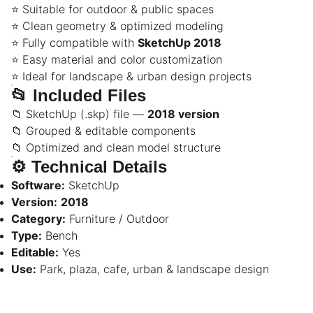
⭐ Suitable for outdoor & public spaces
⭐ Clean geometry & optimized modeling
⭐ Fully compatible with
SketchUp 2018
⭐ Easy material and color customization
⭐ Ideal for landscape & urban design projects
📂
Included Files
📁 SketchUp (.skp) file —
2018 version
📁 Grouped & editable components
📁 Optimized and clean model structure
⚙️
Technical Details
Software:
SketchUp
Version:
2018
Category:
Furniture / Outdoor
Type:
Bench
Editable:
Yes
Use:
Park, plaza, cafe, urban & landscape design