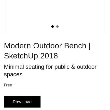
Modern Outdoor Bench |
SketchUp 2018
Minimal seating for public & outdoor
spaces
Free
Download