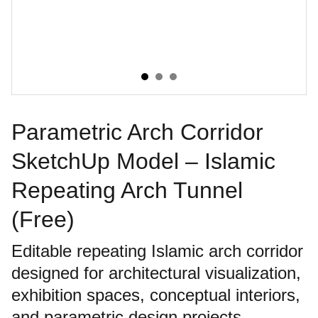
Parametric Arch Corridor
SketchUp Model – Islamic
Repeating Arch Tunnel
(Free)
Editable repeating Islamic arch corridor
designed for architectural visualization,
exhibition spaces, conceptual interiors,
and parametric design projects