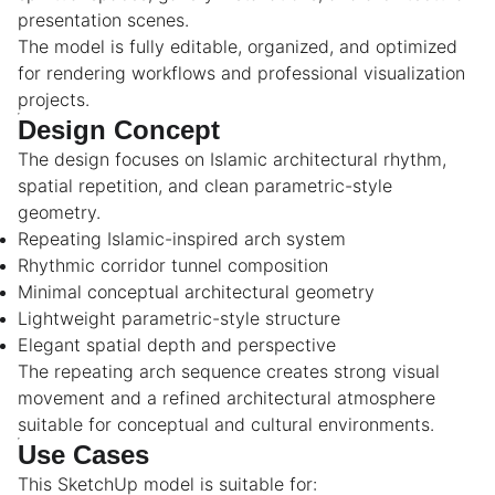
presentation scenes.
The model is fully editable, organized, and optimized
for rendering workflows and professional visualization
projects.
Design Concept
The design focuses on Islamic architectural rhythm,
spatial repetition, and clean parametric-style
geometry.
Repeating Islamic-inspired arch system
Rhythmic corridor tunnel composition
Minimal conceptual architectural geometry
Lightweight parametric-style structure
Elegant spatial depth and perspective
The repeating arch sequence creates strong visual
movement and a refined architectural atmosphere
suitable for conceptual and cultural environments.
Use Cases
This SketchUp model is suitable for: