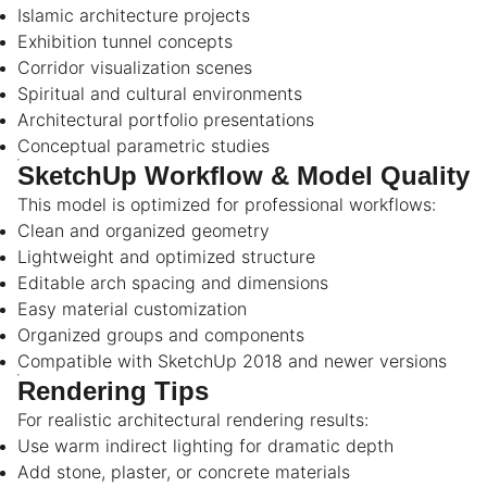
Islamic architecture projects
Exhibition tunnel concepts
Corridor visualization scenes
Spiritual and cultural environments
Architectural portfolio presentations
Conceptual parametric studies
SketchUp Workflow & Model Quality
This model is optimized for professional workflows:
Clean and organized geometry
Lightweight and optimized structure
Editable arch spacing and dimensions
Easy material customization
Organized groups and components
Compatible with SketchUp 2018 and newer versions
Rendering Tips
For realistic architectural rendering results:
Use warm indirect lighting for dramatic depth
Add stone, plaster, or concrete materials