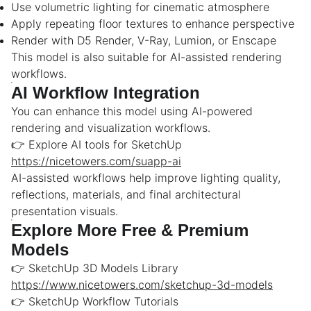
Use volumetric lighting for cinematic atmosphere
Apply repeating floor textures to enhance perspective
Render with D5 Render, V-Ray, Lumion, or Enscape
This model is also suitable for AI-assisted rendering
workflows.
AI Workflow Integration
You can enhance this model using AI-powered
rendering and visualization workflows.
👉 Explore AI tools for SketchUp
https://nicetowers.com/suapp-ai
AI-assisted workflows help improve lighting quality,
reflections, materials, and final architectural
presentation visuals.
Explore More Free & Premium
Models
👉 SketchUp 3D Models Library
https://www.nicetowers.com/sketchup-3d-models
👉 SketchUp Workflow Tutorials