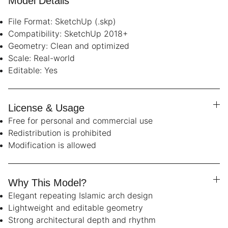
Model Details
File Format: SketchUp (.skp)
Compatibility: SketchUp 2018+
Geometry: Clean and optimized
Scale: Real-world
Editable: Yes
License & Usage
Free for personal and commercial use
Redistribution is prohibited
Modification is allowed
Why This Model?
Elegant repeating Islamic arch design
Lightweight and editable geometry
Strong architectural depth and rhythm