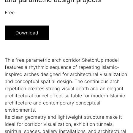
Free
Download
This free parametric arch corridor SketchUp model
features a rhythmic sequence of repeating Islamic-
inspired arches designed for architectural visualization
and conceptual spatial design. The continuous arch
repetition creates strong visual depth and an elegant
architectural tunnel effect suitable for modern Islamic
architecture and contemporary conceptual
environments.
Its clean geometry and lightweight structure make it
ideal for corridor visualization, exhibition tunnels,
spiritual spaces, gallery installations, and architectural