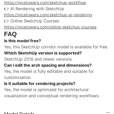
https://nicetowers.com/sketchup-workflow
👉 AI Rendering with SketchUp
https://nicetowers.com/sketchup-ai-rendering
👉 Online SketchUp Courses
https://nicetowers.com/online-sketchup-courses
FAQ
Is this model free?
Yes, this SketchUp corridor model is available for free.
Which SketchUp version is supported?
SketchUp 2018 and newer versions.
Can I edit the arch spacing and dimensions?
Yes, the model is fully editable and suitable for
customization.
Is it suitable for rendering projects?
Yes, the model is optimized for architectural
visualization and conceptual rendering workflows.