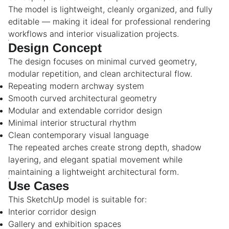
The model is lightweight, cleanly organized, and fully
editable — making it ideal for professional rendering
workflows and interior visualization projects.
Design Concept
The design focuses on minimal curved geometry,
modular repetition, and clean architectural flow.
Repeating modern archway system
Smooth curved architectural geometry
Modular and extendable corridor design
Minimal interior structural rhythm
Clean contemporary visual language
The repeated arches create strong depth, shadow
layering, and elegant spatial movement while
maintaining a lightweight architectural form.
Use Cases
This SketchUp model is suitable for:
Interior corridor design
Gallery and exhibition spaces