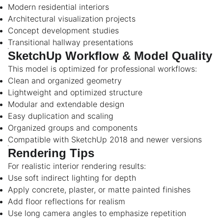
Modern residential interiors
Architectural visualization projects
Concept development studies
Transitional hallway presentations
SketchUp Workflow & Model Quality
This model is optimized for professional workflows:
Clean and organized geometry
Lightweight and optimized structure
Modular and extendable design
Easy duplication and scaling
Organized groups and components
Compatible with SketchUp 2018 and newer versions
Rendering Tips
For realistic interior rendering results:
Use soft indirect lighting for depth
Apply concrete, plaster, or matte painted finishes
Add floor reflections for realism
Use long camera angles to emphasize repetition