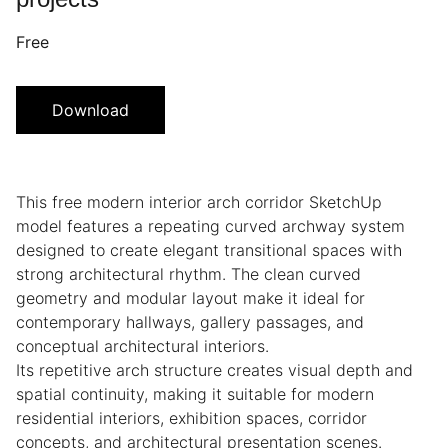
Free
Download
This free modern interior arch corridor SketchUp
model features a repeating curved archway system
designed to create elegant transitional spaces with
strong architectural rhythm. The clean curved
geometry and modular layout make it ideal for
contemporary hallways, gallery passages, and
conceptual architectural interiors.
Its repetitive arch structure creates visual depth and
spatial continuity, making it suitable for modern
residential interiors, exhibition spaces, corridor
concepts, and architectural presentation scenes.