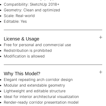
Compatibility: SketchUp 2018+
Geometry: Clean and optimized
Scale: Real-world
Editable: Yes
License & Usage
Free for personal and commercial use
Redistribution is prohibited
Modification is allowed
Why This Model?
Elegant repeating arch corridor design
Modular and extendable geometry
Lightweight and editable structure
Ideal for interior architectural visualization
Render-ready corridor presentation model