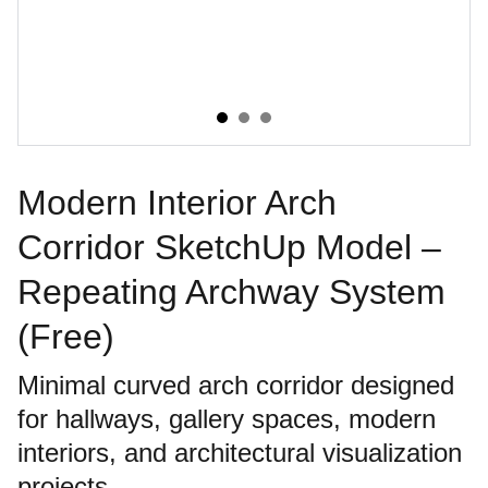
Modern Interior Arch
Corridor SketchUp Model –
Repeating Archway System
(Free)
Minimal curved arch corridor designed
for hallways, gallery spaces, modern
interiors, and architectural visualization
projects