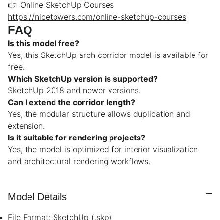
👉 Online SketchUp Courses
https://nicetowers.com/online-sketchup-courses
FAQ
Is this model free?
Yes, this SketchUp arch corridor model is available for
free.
Which SketchUp version is supported?
SketchUp 2018 and newer versions.
Can I extend the corridor length?
Yes, the modular structure allows duplication and
extension.
Is it suitable for rendering projects?
Yes, the model is optimized for interior visualization
and architectural rendering workflows.
Model Details
File Format: SketchUp (.skp)