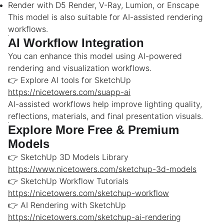
Render with D5 Render, V-Ray, Lumion, or Enscape
This model is also suitable for AI-assisted rendering
workflows.
AI Workflow Integration
You can enhance this model using AI-powered
rendering and visualization workflows.
👉 Explore AI tools for SketchUp
https://nicetowers.com/suapp-ai
AI-assisted workflows help improve lighting quality,
reflections, materials, and final presentation visuals.
Explore More Free & Premium
Models
👉 SketchUp 3D Models Library
https://www.nicetowers.com/sketchup-3d-models
👉 SketchUp Workflow Tutorials
https://nicetowers.com/sketchup-workflow
👉 AI Rendering with SketchUp
https://nicetowers.com/sketchup-ai-rendering