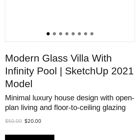
Modern Glass Villa With
Infinity Pool | SketchUp 2021
Model
Minimal luxury house design with open-
plan living and floor-to-ceiling glazing
$50.00
$20.00