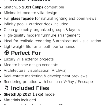
SketchUp
2021 (.skp)
compatible
Minimalist modern villa design
Full
glass façade
for natural lighting and open views
Infinity pool + outdoor deck included
Clean geometry, organized groups & layers
High-quality modern furniture arrangement
Ideal for realistic rendering & architectural visualization
Lightweight file for smooth performance
🎯
Perfect For
Luxury villa exterior projects
Modern home design concepts
Architectural visualization (ArchViz)
Real-estate marketing & development previews
Rendering practice with Lumion / V-Ray / Enscape
📁
Included Files
SketchUp 2021 (.skp)
model
Materials included