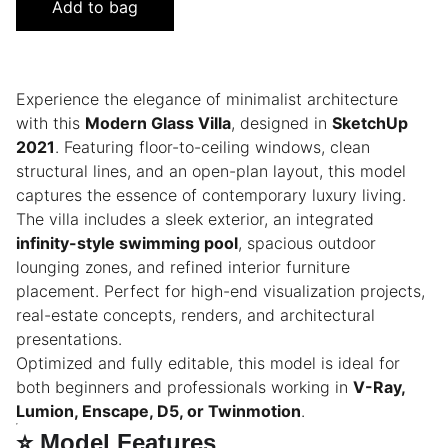
Add to bag
Experience the elegance of minimalist architecture
with this
Modern Glass Villa
, designed in
SketchUp
2021
. Featuring floor-to-ceiling windows, clean
structural lines, and an open-plan layout, this model
captures the essence of contemporary luxury living.
The villa includes a sleek exterior, an integrated
infinity-style swimming pool
, spacious outdoor
lounging zones, and refined interior furniture
placement. Perfect for high-end visualization projects,
real-estate concepts, renders, and architectural
presentations.
Optimized and fully editable, this model is ideal for
both beginners and professionals working in
V-Ray,
Lumion, Enscape, D5, or Twinmotion
.
⭐
Model Features