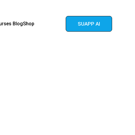
urses 
Blog
Shop
SUAPP AI