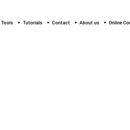
 Tools
Tutorials
Contact
About us
Online Co
Nice Tower
1/30/2025
1 min read