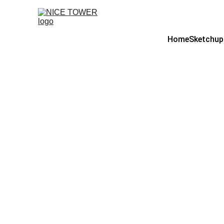
Home
Sketchup