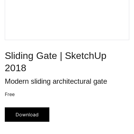
Sliding Gate | SketchUp
2018
Modern sliding architectural gate
Free
Download