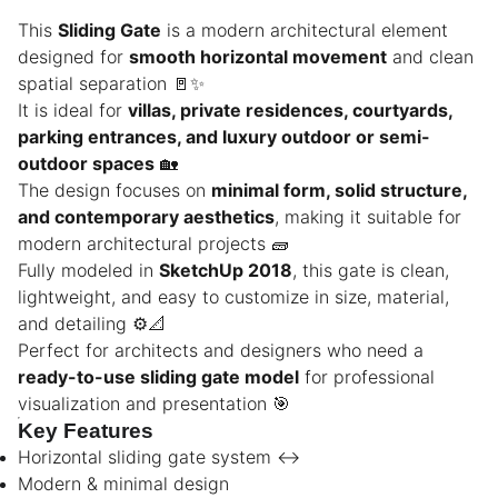
This
Sliding Gate
is a modern architectural element
designed for
smooth horizontal movement
and clean
spatial separation 🚪✨
It is ideal for
villas, private residences, courtyards,
parking entrances, and luxury outdoor or semi-
outdoor spaces
🏡
The design focuses on
minimal form, solid structure,
and contemporary aesthetics
, making it suitable for
modern architectural projects 🧱
Fully modeled in
SketchUp 2018
, this gate is clean,
lightweight, and easy to customize in size, material,
and detailing ⚙️📐
Perfect for architects and designers who need a
ready-to-use sliding gate model
for professional
visualization and presentation 🎯
Key Features
Horizontal sliding gate system ↔️
Modern & minimal design