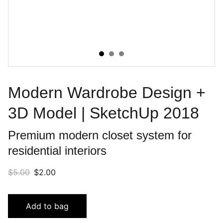
Modern Wardrobe Design +
3D Model | SketchUp 2018
Premium modern closet system for
residential interiors
$5.00
$2.00
Add to bag