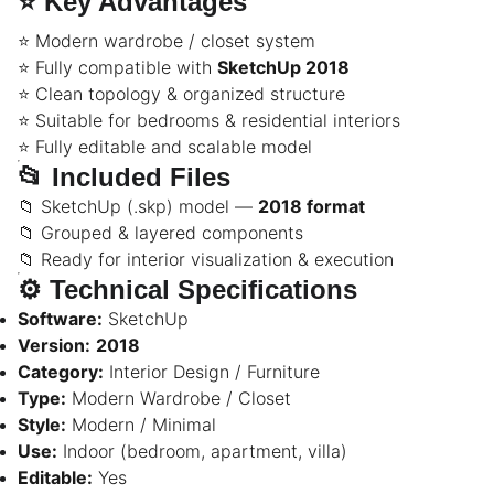
⭐
Key Advantages
⭐ Modern wardrobe / closet system
⭐ Fully compatible with
SketchUp 2018
⭐ Clean topology & organized structure
⭐ Suitable for bedrooms & residential interiors
⭐ Fully editable and scalable model
📂
Included Files
📁 SketchUp (.skp) model —
2018 format
📁 Grouped & layered components
📁 Ready for interior visualization & execution
⚙️
Technical Specifications
Software:
SketchUp
Version:
2018
Category:
Interior Design / Furniture
Type:
Modern Wardrobe / Closet
Style:
Modern / Minimal
Use:
Indoor (bedroom, apartment, villa)
Editable:
Yes