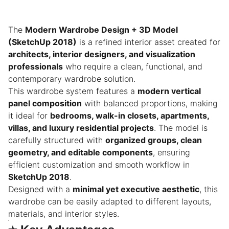
The
Modern Wardrobe Design + 3D Model
(SketchUp 2018)
is a refined interior asset created for
architects, interior designers, and visualization
professionals
who require a clean, functional, and
contemporary wardrobe solution.
This wardrobe system features a
modern vertical
panel composition
with balanced proportions, making
it ideal for
bedrooms, walk-in closets, apartments,
villas, and luxury residential projects
. The model is
carefully structured with
organized groups, clean
geometry, and editable components
, ensuring
efficient customization and smooth workflow in
SketchUp 2018
.
Designed with a
minimal yet executive aesthetic
, this
wardrobe can be easily adapted to different layouts,
materials, and interior styles.