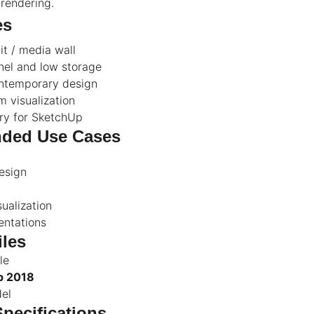
 rendering.
es
t / media wall
nel and low storage
ontemporary design
om visualization
ry for SketchUp
ded Use Cases
esign
sualization
entations
iles
le
p 2018
del
Specifications