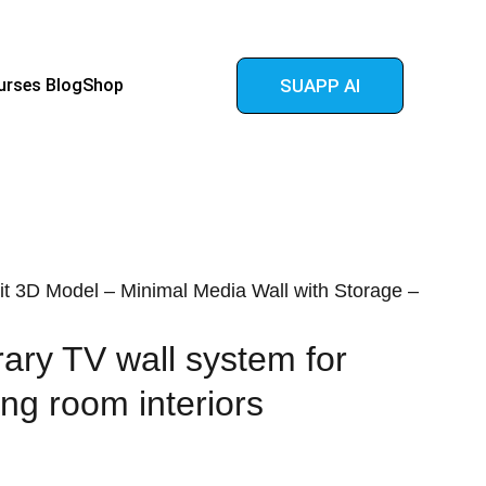
urses 
Blog
Shop
SUAPP AI
t 3D Model – Minimal Media Wall with Storage –
ry TV wall system for
ing room interiors