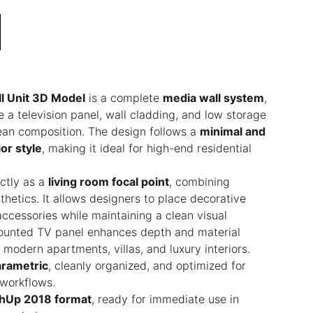
l Unit 3D Model
is a complete
media wall system
,
e a television panel, wall cladding, and low storage
clean composition. The design follows a
minimal and
or style
, making it ideal for high-end residential
ctly as a
living room focal point
, combining
thetics. It allows designers to place decorative
accessories while maintaining a clean visual
ounted TV panel enhances depth and material
r modern apartments, villas, and luxury interiors.
rametric
, cleanly organized, and optimized for
n workflows.
hUp 2018 format
, ready for immediate use in