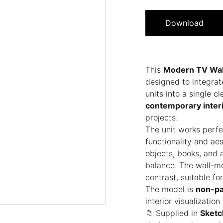
Download
This
Modern TV Wal
designed to integrat
units into a single 
contemporary interi
projects.
The unit works perfe
functionality and aes
objects, books, and 
balance. The wall-m
contrast, suitable fo
The model is
non-pa
interior visualizatio
📁 Supplied in
Sketc