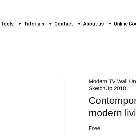
 Tools
Tutorials
Contact
About us
Online Co
Modern TV Wall Uni
SketchUp 2018
Contempora
modern liv
Free