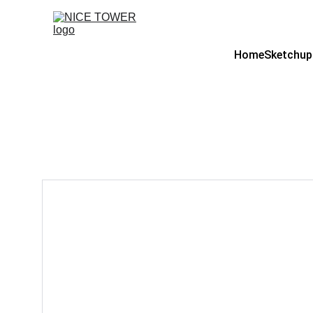
Home
Sketchup