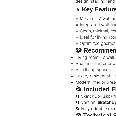
design, staging, and
⭐
Key Featur
⭐ Modern TV wall uni
⭐ Integrated wall pa
⭐ Clean, minimal, c
⭐ Ideal for living ro
⭐ Optimized geomet
🧩
Recommen
Living room TV wall
Apartment interior d
Villa living spaces
Luxury residential vi
Modern interior pres
📂
Included F
📁 SketchUp (.skp) fi
📁 Version:
SketchU
📁 Fully editable mo
⚙️
Technical 