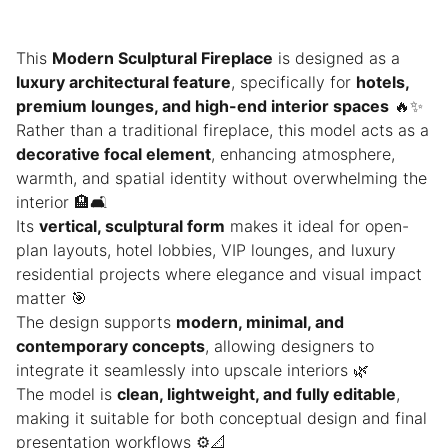
This
Modern Sculptural Fireplace
is designed as a
luxury architectural feature
, specifically for
hotels,
premium lounges, and high-end interior spaces
🔥✨
Rather than a traditional fireplace, this model acts as a
decorative focal element
, enhancing atmosphere,
warmth, and spatial identity without overwhelming the
interior 🏨🛋️
Its
vertical, sculptural form
makes it ideal for open-
plan layouts, hotel lobbies, VIP lounges, and luxury
residential projects where elegance and visual impact
matter 🎯
The design supports
modern, minimal, and
contemporary concepts
, allowing designers to
integrate it seamlessly into upscale interiors 🌿
The model is
clean, lightweight, and fully editable
,
making it suitable for both conceptual design and final
presentation workflows ⚙️📐