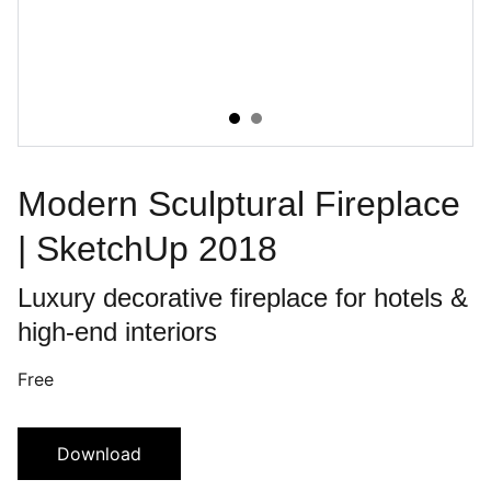
Modern Sculptural Fireplace
| SketchUp 2018
Luxury decorative fireplace for hotels &
high-end interiors
Free
Download