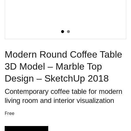
Modern Round Coffee Table
3D Model – Marble Top
Design – SketchUp 2018
Contemporary coffee table for modern
living room and interior visualization
Free