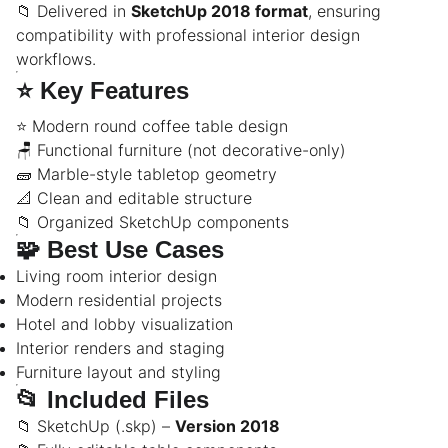
📁 Delivered in
SketchUp 2018 format
, ensuring
compatibility with professional interior design
workflows.
⭐
Key Features
⭐ Modern round coffee table design
🪑 Functional furniture (not decorative-only)
🧱 Marble-style tabletop geometry
📐 Clean and editable structure
📁 Organized SketchUp components
🧩
Best Use Cases
Living room interior design
Modern residential projects
Hotel and lobby visualization
Interior renders and staging
Furniture layout and styling
📂
Included Files
📁 SketchUp (.skp) –
Version 2018