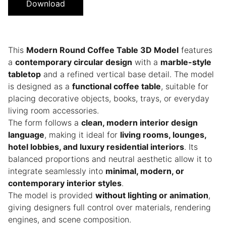
Download
This
Modern Round Coffee Table 3D Model
features
a
contemporary circular design
with a
marble-style
tabletop
and a refined vertical base detail. The model
is designed as a
functional coffee table
, suitable for
placing decorative objects, books, trays, or everyday
living room accessories.
The form follows a
clean, modern interior design
language
, making it ideal for
living rooms, lounges,
hotel lobbies, and luxury residential interiors
. Its
balanced proportions and neutral aesthetic allow it to
integrate seamlessly into
minimal, modern, or
contemporary interior styles
.
The model is provided
without lighting or animation
,
giving designers full control over materials, rendering
engines, and scene composition.