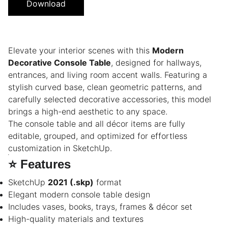
Download
Elevate your interior scenes with this
Modern
Decorative Console Table
, designed for hallways,
entrances, and living room accent walls. Featuring a
stylish curved base, clean geometric patterns, and
carefully selected decorative accessories, this model
brings a high-end aesthetic to any space.
The console table and all décor items are fully
editable, grouped, and optimized for effortless
customization in SketchUp.
⭐
Features
SketchUp
2021 (.skp)
format
Elegant modern console table design
Includes vases, books, trays, frames & décor set
High-quality materials and textures