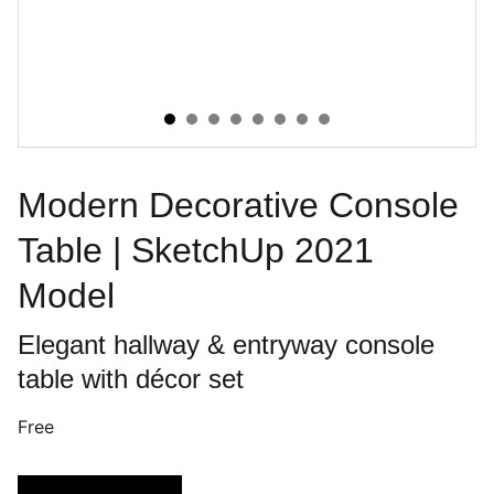
Modern Decorative Console
Table | SketchUp 2021
Model
Elegant hallway & entryway console
table with décor set
Free