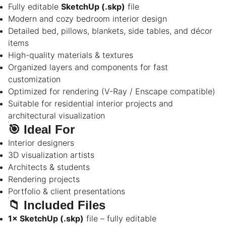
Fully editable
SketchUp (.skp)
file
Modern and cozy bedroom interior design
Detailed bed, pillows, blankets, side tables, and décor
items
High-quality materials & textures
Organized layers and components for fast
customization
Optimized for rendering (V-Ray / Enscape compatible)
Suitable for residential interior projects and
architectural visualization
🎯
Ideal For
Interior designers
3D visualization artists
Architects & students
Rendering projects
Portfolio & client presentations
📁
Included Files
1× SketchUp (.skp)
file – fully editable