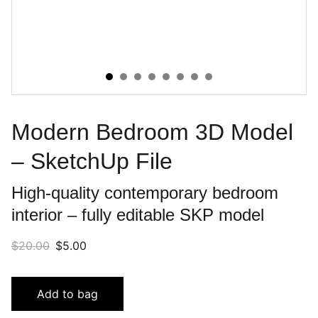
Modern Bedroom 3D Model
– SketchUp File
High-quality contemporary bedroom
interior – fully editable SKP model
$20.00
$5.00
Add to bag