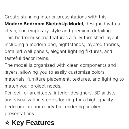
Create stunning interior presentations with this
Modern Bedroom SketchUp Model
, designed with a
clean, contemporary style and premium detailing.
This bedroom scene features a fully furnished layout
including a modern bed, nightstands, layered fabrics,
detailed wall panels, elegant lighting fixtures, and
tasteful décor items.
The model is organized with clean components and
layers, allowing you to easily customize colors,
materials, furniture placement, textures, and lighting to
match your project needs.
Perfect for architects, interior designers, 3D artists,
and visualization studios looking for a high-quality
bedroom interior ready for rendering or client
presentations.
⭐
Key Features