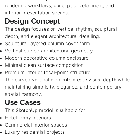
rendering workflows, concept development, and
interior presentation scenes.
Design Concept
The design focuses on vertical rhythm, sculptural
depth, and elegant architectural detailing.
Sculptural layered column cover form
Vertical curved architectural geometry
Modern decorative column enclosure
Minimal clean surface composition
Premium interior focal-point structure
The curved vertical elements create visual depth while
maintaining simplicity, elegance, and contemporary
spatial harmony.
Use Cases
This SketchUp model is suitable for:
Hotel lobby interiors
Commercial interior spaces
Luxury residential projects