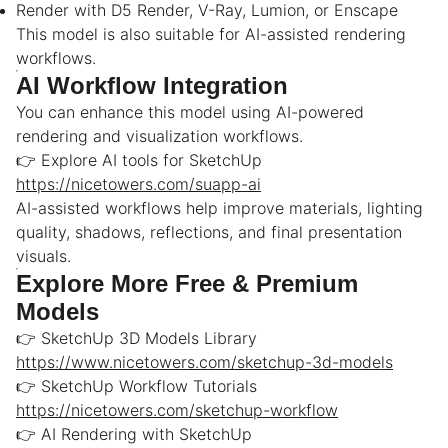
Render with D5 Render, V-Ray, Lumion, or Enscape
This model is also suitable for AI-assisted rendering
workflows.
AI Workflow Integration
You can enhance this model using AI-powered
rendering and visualization workflows.
👉 Explore AI tools for SketchUp
https://nicetowers.com/suapp-ai
AI-assisted workflows help improve materials, lighting
quality, shadows, reflections, and final presentation
visuals.
Explore More Free & Premium
Models
👉 SketchUp 3D Models Library
https://www.nicetowers.com/sketchup-3d-models
👉 SketchUp Workflow Tutorials
https://nicetowers.com/sketchup-workflow
👉 AI Rendering with SketchUp