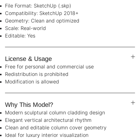
File Format: SketchUp (.skp)
Compatibility: SketchUp 2018+
Geometry: Clean and optimized
Scale: Real-world
Editable: Yes
License & Usage
Free for personal and commercial use
Redistribution is prohibited
Modification is allowed
Why This Model?
Modern sculptural column cladding design
Elegant vertical architectural rhythm
Clean and editable column cover geometry
Ideal for luxury interior visualization