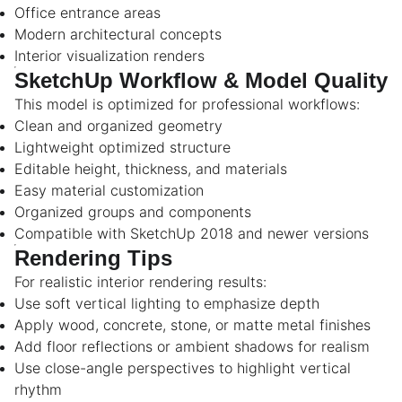
Office entrance areas
Modern architectural concepts
Interior visualization renders
SketchUp Workflow & Model Quality
This model is optimized for professional workflows:
Clean and organized geometry
Lightweight optimized structure
Editable height, thickness, and materials
Easy material customization
Organized groups and components
Compatible with SketchUp 2018 and newer versions
Rendering Tips
For realistic interior rendering results:
Use soft vertical lighting to emphasize depth
Apply wood, concrete, stone, or matte metal finishes
Add floor reflections or ambient shadows for realism
Use close-angle perspectives to highlight vertical
rhythm