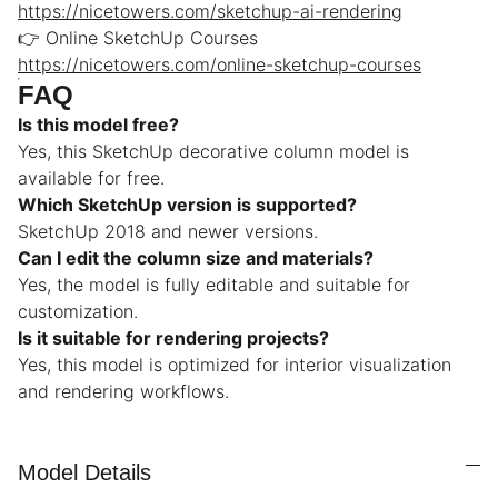
https://nicetowers.com/sketchup-ai-rendering
👉 Online SketchUp Courses
https://nicetowers.com/online-sketchup-courses
FAQ
Is this model free?
Yes, this SketchUp decorative column model is
available for free.
Which SketchUp version is supported?
SketchUp 2018 and newer versions.
Can I edit the column size and materials?
Yes, the model is fully editable and suitable for
customization.
Is it suitable for rendering projects?
Yes, this model is optimized for interior visualization
and rendering workflows.
Model Details