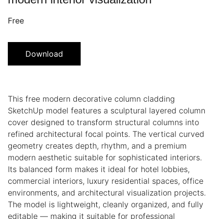
Free
Download
This free modern decorative column cladding
SketchUp model features a sculptural layered column
cover designed to transform structural columns into
refined architectural focal points. The vertical curved
geometry creates depth, rhythm, and a premium
modern aesthetic suitable for sophisticated interiors.
Its balanced form makes it ideal for hotel lobbies,
commercial interiors, luxury residential spaces, office
environments, and architectural visualization projects.
The model is lightweight, cleanly organized, and fully
editable — making it suitable for professional