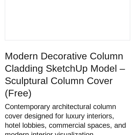
Modern Decorative Column
Cladding SketchUp Model –
Sculptural Column Cover
(Free)
Contemporary architectural column
cover designed for luxury interiors,
hotel lobbies, commercial spaces, and
modern interior visualization